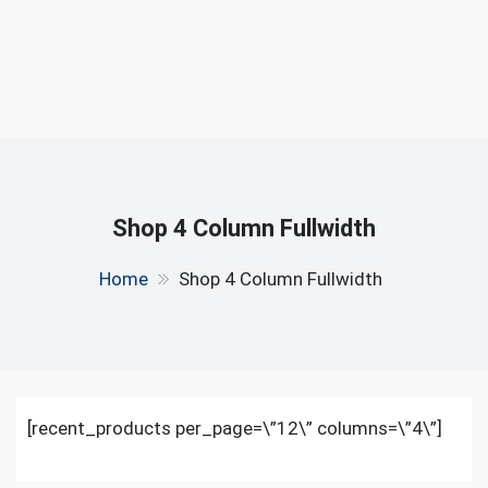
Shop 4 Column Fullwidth
Home
Shop 4 Column Fullwidth
[recent_products per_page=\”12\” columns=\”4\”]