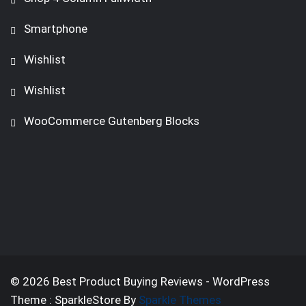
Smartphone
Wishlist
Wishlist
WooCommerce Gutenberg Blocks
© 2026 Best Product Buying Reviews - WordPress
Theme : SparkleStore By
Sparkle Themes