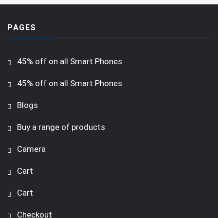
PAGES
45% off on all Smart Phones
45% off on all Smart Phones
Blogs
Buy a range of products
Camera
Cart
Cart
Checkout