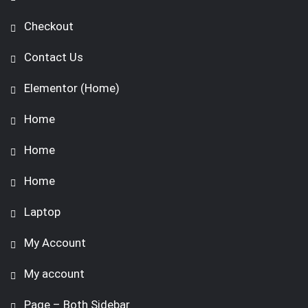
Checkout
Contact Us
Elementor (Home)
Home
Home
Home
Laptop
My Account
My account
Page – Both Sidebar