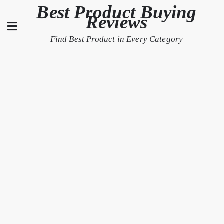
Skip
Best Product Buying
Reviews
to
content
Find Best Product in Every Category