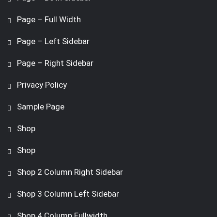
Page – Full Width
Page – Left Sidebar
Page – Right Sidebar
Privacy Policy
Sample Page
Shop
Shop
Shop 2 Column Right Sidebar
Shop 3 Column Left Sidebar
Shop 4 Column Fullwidth