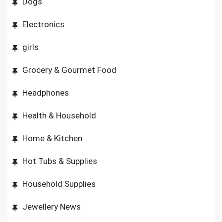
Dogs
Electronics
girls
Grocery & Gourmet Food
Headphones
Health & Household
Home & Kitchen
Hot Tubs & Supplies
Household Supplies
Jewellery News