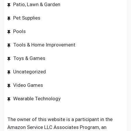
Patio, Lawn & Garden
Pet Supplies
Pools
Tools & Home Improvement
Toys & Games
Uncategorized
Video Games
Wearable Technology
The owner of this website is a participant in the
Amazon Service LLC Associates Program, an