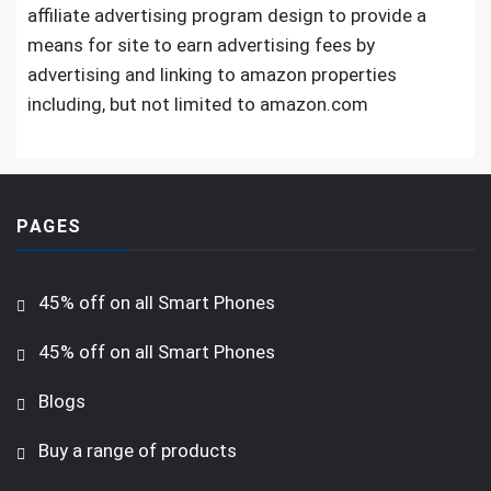
affiliate advertising program design to provide a
means for site to earn advertising fees by
advertising and linking to amazon properties
including, but not limited to amazon.com
PAGES
45% off on all Smart Phones
45% off on all Smart Phones
Blogs
Buy a range of products