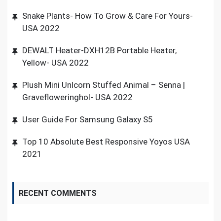
Snake Plants- How To Grow & Care For Yours-
USA 2022
DEWALT Heater-DXH12B Portable Heater,
Yellow- USA 2022
Plush Mini Unlcorn Stuffed Animal – Senna |
Gravefloweringhol- USA 2022
User Guide For Samsung Galaxy S5
Top 10 Absolute Best Responsive Yoyos USA
2021
RECENT COMMENTS