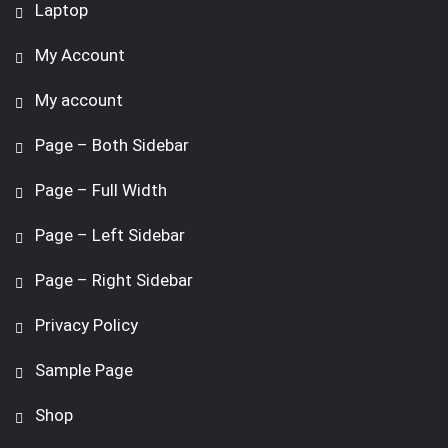
Laptop
My Account
My account
Page – Both Sidebar
Page – Full Width
Page – Left Sidebar
Page – Right Sidebar
Privacy Policy
Sample Page
Shop