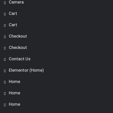
Camera
Cart
Cart
Checkout
Checkout
Contact Us
Elementor (Home)
Home
Home
Home