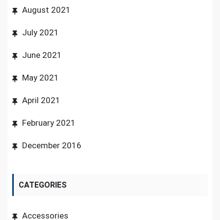
August 2021
July 2021
June 2021
May 2021
April 2021
February 2021
December 2016
CATEGORIES
Accessories