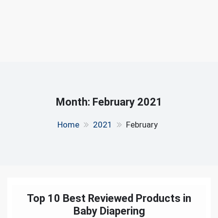
Month:
February 2021
Home
2021
February
Top 10 Best Reviewed Products in
Baby Diapering