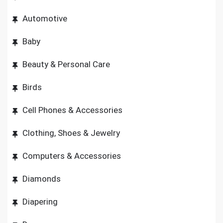
Automotive
Baby
Beauty & Personal Care
Birds
Cell Phones & Accessories
Clothing, Shoes & Jewelry
Computers & Accessories
Diamonds
Diapering