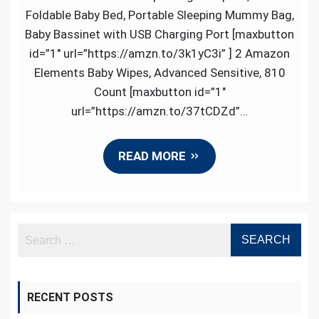
Best
Foldable Baby Bed, Portable Sleeping Mummy Bag,
Reviewed
Baby Bassinet with USB Charging Port [maxbutton
Items
id=”1″ url=”https://amzn.to/3k1yC3i” ] 2 Amazon
in
Elements Baby Wipes, Advanced Sensitive, 810
Baby
Count [maxbutton id=”1″
Products
url=”https://amzn.to/37tCDZd”…
READ MORE
RECENT POSTS