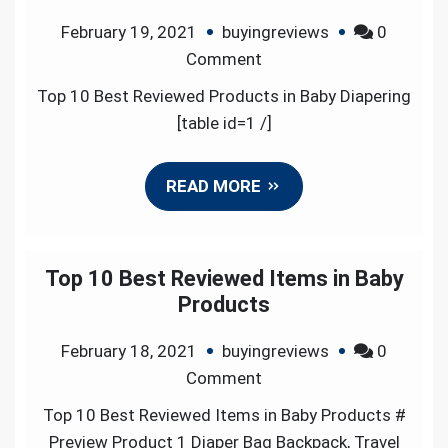
February 19, 2021
buyingreviews
0
on
Comment
Top
Top 10 Best Reviewed Products in Baby Diapering
10
[table id=1 /]
Best
Reviewed
READ MORE
Products
in
Baby
Diapering
Top 10 Best Reviewed Items in Baby
Products
February 18, 2021
buyingreviews
0
on
Comment
Top
Top 10 Best Reviewed Items in Baby Products #
10
Preview Product 1 Diaper Bag Backpack, Travel