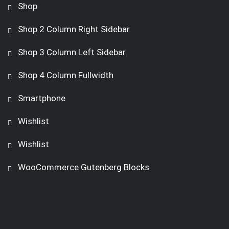
Shop
Shop 2 Column Right Sidebar
Shop 3 Column Left Sidebar
Shop 4 Column Fullwidth
Smartphone
Wishlist
Wishlist
WooCommerce Gutenberg Blocks