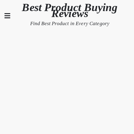
Skip
Best Product Buying
Reviews
to
content
Find Best Product in Every Category