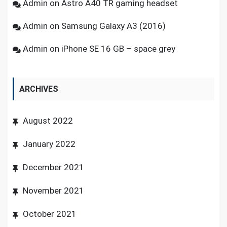
Admin
on
Astro A40 TR gaming headset
Admin
on
Samsung Galaxy A3 (2016)
Admin
on
iPhone SE 16 GB – space grey
ARCHIVES
August 2022
January 2022
December 2021
November 2021
October 2021