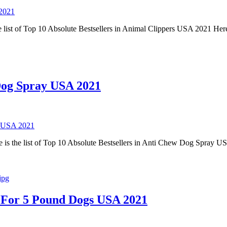
 2021
 list of Top 10 Absolute Bestsellers in Animal Clippers USA 2021 Here
 Dog Spray USA 2021
y USA 2021
is the list of Top 10 Absolute Bestsellers in Anti Chew Dog Spray U
ar For 5 Pound Dogs USA 2021