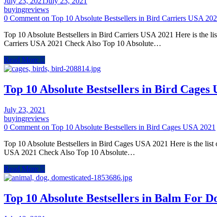
July 23, 2021
July 23, 2021
buyingreviews
0 Comment
on Top 10 Absolute Bestsellers in Bird Carriers USA 20
Top 10 Absolute Bestsellers in Bird Carriers USA 2021 Here is the li
Carriers USA 2021 Check Also Top 10 Absolute…
Read More
Top 10 Absolute Bestsellers in Bird Cages
July 23, 2021
buyingreviews
0 Comment
on Top 10 Absolute Bestsellers in Bird Cages USA 2021
Top 10 Absolute Bestsellers in Bird Cages USA 2021 Here is the list
USA 2021 Check Also Top 10 Absolute…
Read More
Top 10 Absolute Bestsellers in Balm For 