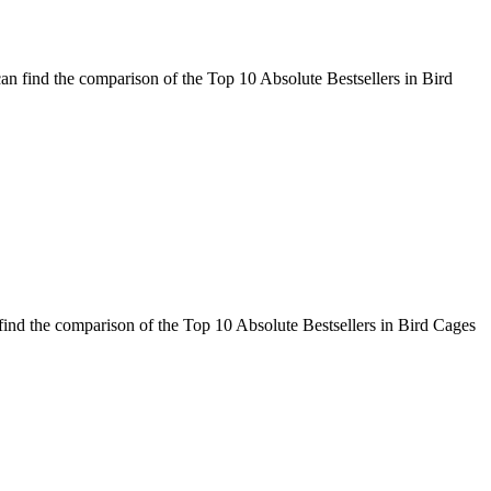
an find the comparison of the Top 10 Absolute Bestsellers in Bird
ind the comparison of the Top 10 Absolute Bestsellers in Bird Cages