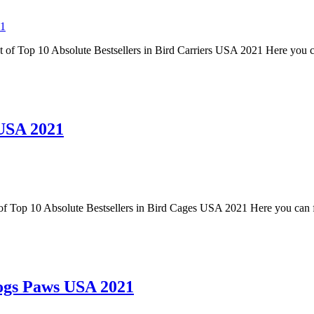
21
st of Top 10 Absolute Bestsellers in Bird Carriers USA 2021 Here you c
 USA 2021
 of Top 10 Absolute Bestsellers in Bird Cages USA 2021 Here you can f
Dogs Paws USA 2021