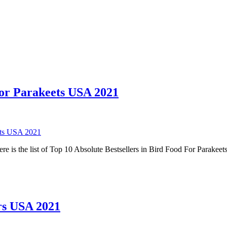
For Parakeets USA 2021
ets USA 2021
e is the list of Top 10 Absolute Bestsellers in Bird Food For Parake
ers USA 2021