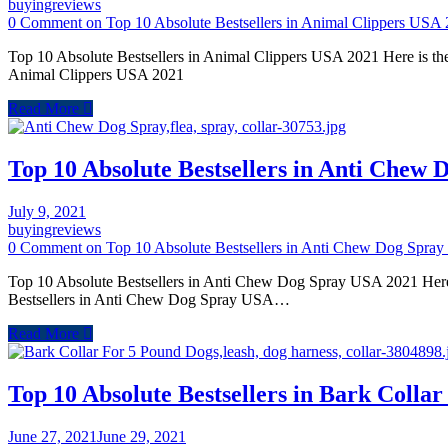
buyingreviews
0 Comment
on Top 10 Absolute Bestsellers in Animal Clippers USA
Top 10 Absolute Bestsellers in Animal Clippers USA 2021 Here is the
Animal Clippers USA 2021
Read More
Top 10 Absolute Bestsellers in Anti Chew
July 9, 2021
buyingreviews
0 Comment
on Top 10 Absolute Bestsellers in Anti Chew Dog Spra
Top 10 Absolute Bestsellers in Anti Chew Dog Spray USA 2021 Here 
Bestsellers in Anti Chew Dog Spray USA…
Read More
Top 10 Absolute Bestsellers in Bark Coll
June 27, 2021
June 29, 2021