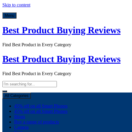
Skip to content
Menu
Best Product Buying Reviews
Find Best Product in Every Category
Best Product Buying Reviews
Find Best Product in Every Category
All Categories
45% off on all Smart Phones
45% off on all Smart Phones
Blogs
Buy a range of products
Camera