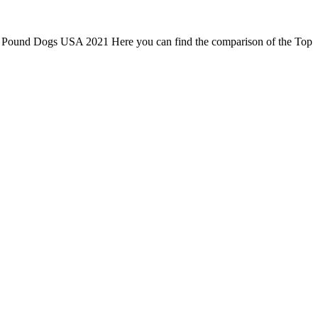
r 5 Pound Dogs USA 2021 Here you can find the comparison of the Top