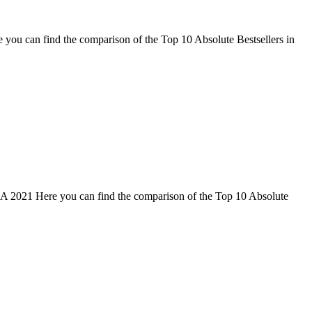
 you can find the comparison of the Top 10 Absolute Bestsellers in
SA 2021 Here you can find the comparison of the Top 10 Absolute