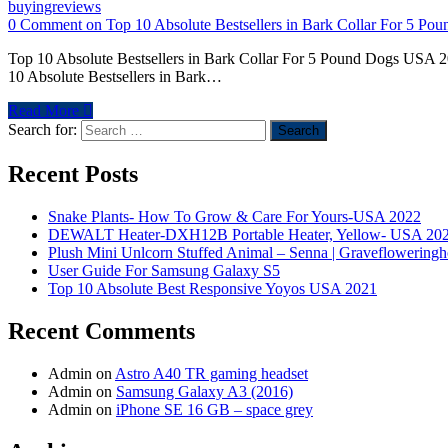
buyingreviews
0 Comment
on Top 10 Absolute Bestsellers in Bark Collar For 5 P
Top 10 Absolute Bestsellers in Bark Collar For 5 Pound Dogs USA 20
10 Absolute Bestsellers in Bark…
Read More
Search for:
Recent Posts
Snake Plants- How To Grow & Care For Yours-USA 2022
DEWALT Heater-DXH12B Portable Heater, Yellow- USA 20
Plush Mini Unlcorn Stuffed Animal – Senna | Graveflowering
User Guide For Samsung Galaxy S5
Top 10 Absolute Best Responsive Yoyos USA 2021
Recent Comments
Admin
on
Astro A40 TR gaming headset
Admin
on
Samsung Galaxy A3 (2016)
Admin
on
iPhone SE 16 GB – space grey