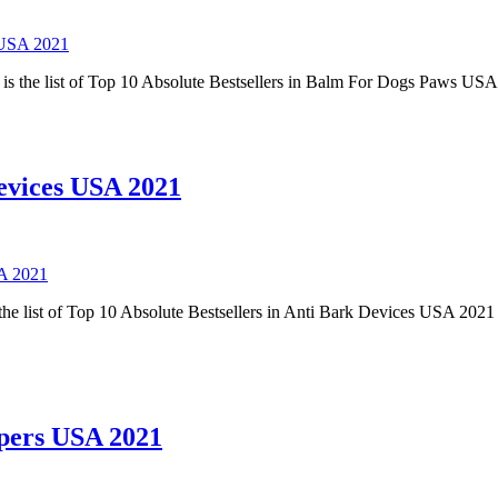
 USA 2021
s the list of Top 10 Absolute Bestsellers in Balm For Dogs Paws USA
Devices USA 2021
SA 2021
he list of Top 10 Absolute Bestsellers in Anti Bark Devices USA 2021 
ppers USA 2021