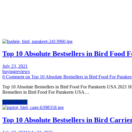
Top 10 Absolute Bestsellers in Bird Food 
July 23, 2021
buyingreviews
0 Comment
on Top 10 Absolute Bestsellers in Bird Food For Parake
Top 10 Absolute Bestsellers in Bird Food For Parakeets USA 2021 Her
Bestsellers in Bird Food For Parakeets USA…
Read More
Top 10 Absolute Bestsellers in Bird Carri