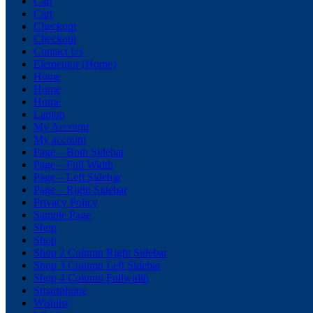
Cart
Cart
Checkout
Checkout
Contact Us
Elementor (Home)
Home
Home
Home
Laptop
My Account
My account
Page – Both Sidebar
Page – Full Width
Page – Left Sidebar
Page – Right Sidebar
Privacy Policy
Sample Page
Shop
Shop
Shop 2 Column Right Sidebar
Shop 3 Column Left Sidebar
Shop 4 Column Fullwidth
Smartphone
Wishlist