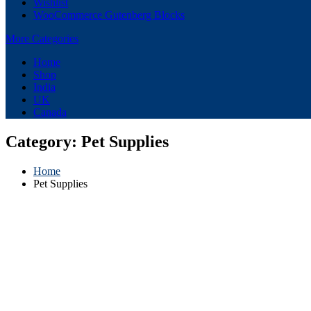
Wishlist
WooCommerce Gutenberg Blocks
More Categories
Home
Shop
India
UK
Canada
Category:
Pet Supplies
Home
Pet Supplies