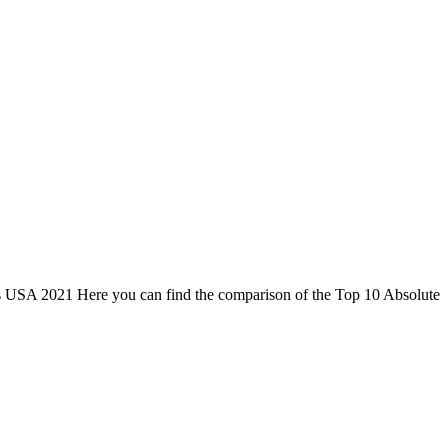
ets USA 2021 Here you can find the comparison of the Top 10 Absolute