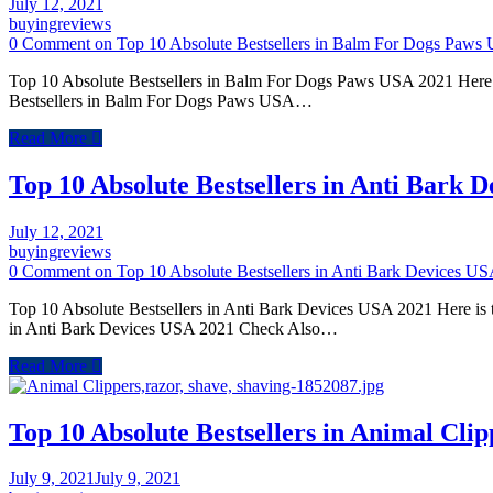
July 12, 2021
buyingreviews
0 Comment
on Top 10 Absolute Bestsellers in Balm For Dogs Paws
Top 10 Absolute Bestsellers in Balm For Dogs Paws USA 2021 Here i
Bestsellers in Balm For Dogs Paws USA…
Read More
Top 10 Absolute Bestsellers in Anti Bark 
July 12, 2021
buyingreviews
0 Comment
on Top 10 Absolute Bestsellers in Anti Bark Devices U
Top 10 Absolute Bestsellers in Anti Bark Devices USA 2021 Here is t
in Anti Bark Devices USA 2021 Check Also…
Read More
Top 10 Absolute Bestsellers in Animal Cli
July 9, 2021
July 9, 2021