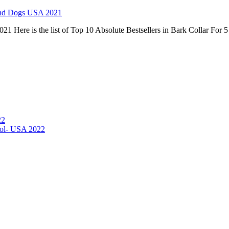
ound Dogs USA 2021
21 Here is the list of Top 10 Absolute Bestsellers in Bark Collar Fo
22
hol- USA 2022