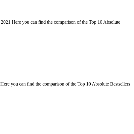
 2021 Here you can find the comparison of the Top 10 Absolute
Here you can find the comparison of the Top 10 Absolute Bestsellers